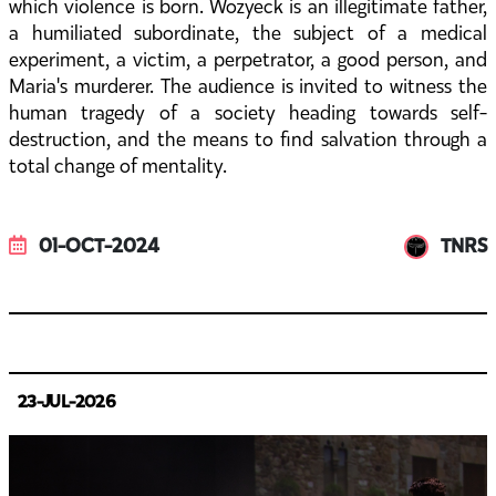
which violence is born. Wozyeck is an illegitimate father,
a humiliated subordinate, the subject of a medical
experiment, a victim, a perpetrator, a good person, and
Maria's murderer. The audience is invited to witness the
human tragedy of a society heading towards self-
destruction, and the means to find salvation through a
total change of mentality.
01-OCT-2024
TNRS
23-JUL-2026