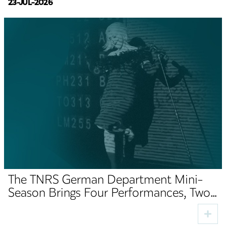
23-JUL-2026
The TNRS German Department Mini-
Season Brings Four Performances, Two
Premieres and Cultural Guests to Sibiu