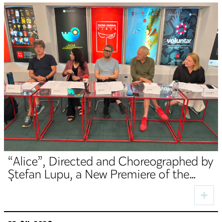
“Alice”, Directed and Choreographed by
Ștefan Lupu, a New Premiere of the
TNRS German Department