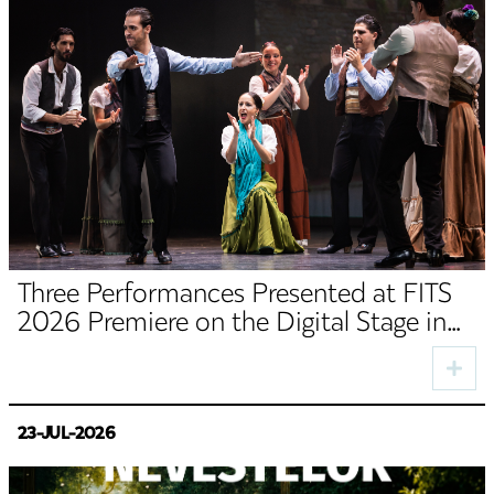
Three Performances Presented at FITS
2026 Premiere on the Digital Stage in
August
23-JUL-2026