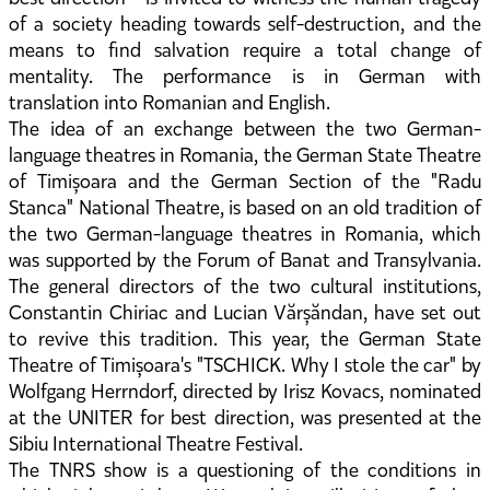
of a society heading towards self-destruction, and the
means to find salvation require a total change of
mentality. The performance is in German with
translation into Romanian and English.
The idea of an exchange between the two German-
language theatres in Romania, the German State Theatre
of Timișoara and the German Section of the "Radu
Stanca" National Theatre, is based on an old tradition of
the two German-language theatres in Romania, which
was supported by the Forum of Banat and Transylvania.
The general directors of the two cultural institutions,
Constantin Chiriac and Lucian Vărșăndan, have set out
to revive this tradition. This year, the German State
Theatre of Timișoara's "TSCHICK. Why I stole the car" by
Wolfgang Herrndorf, directed by Irisz Kovacs, nominated
at the UNITER for best direction, was presented at the
Sibiu International Theatre Festival.
The TNRS show is a questioning of the conditions in