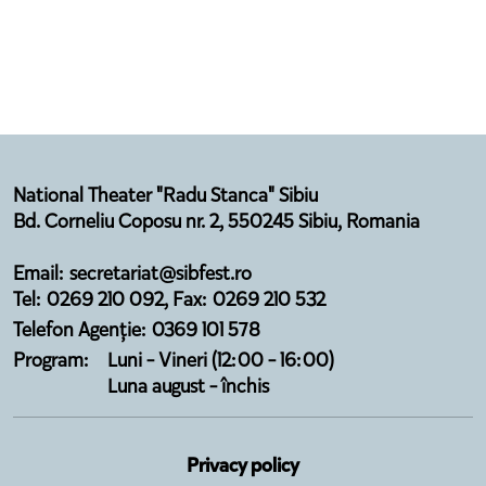
National Theater "Radu Stanca" Sibiu
Bd. Corneliu Coposu nr. 2, 550245 Sibiu, Romania
Email: secretariat@sibfest.ro
Tel: 0269 210 092, Fax: 0269 210 532
Telefon Agenție: 0369 101 578
Program:
Luni - Vineri (12:00 - 16:00)
Luna august - închis
Privacy policy