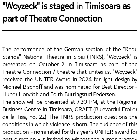
"Woyzeck" is staged in Timisoara as
part of Theatre Connection
The performance of the German section of the "Radu
Stanca" National Theatre in Sibiu (TNRS), "Woyzeck" is
presented on October 2 in Timisoara as part of the
Theatre Connection / theatre that unites us. "Woyzeck"
received the UNITER Award in 2024 for light design by
Michael Bischoff and was nominated for Best Director -
Hunor Horváth and Edith Buttingsrud Pedersen.
The show will be presented at 7.30 PM, at the Regional
Business Centre in Timisoara, CRAFT (Bulevardul Eroilor
de la Tisa, no. 22). The TNRS production questions the
conditions in which violence is born. The audience of this
production - nominated for this year's UNITER award for
best direction - is invited to witness the human tragedy