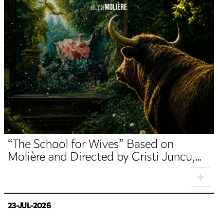
“The School for Wives” Based on
Molière and Directed by Cristi Juncu,
Opens the TNRS Autumn Season
23-JUL-2026