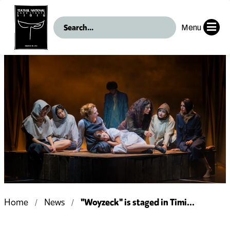
Menu
"Woyzeck" is staged in Timi...
Home
News