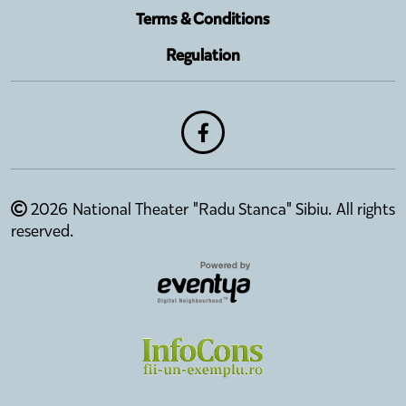
Terms & Conditions
Regulation
2026 National Theater "Radu Stanca" Sibiu. All rights
reserved.