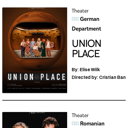
Theater
German
Department
UNION
PLACE
By: Elise Wilk
Directed by: Cristian Ban
Theater
Romanian