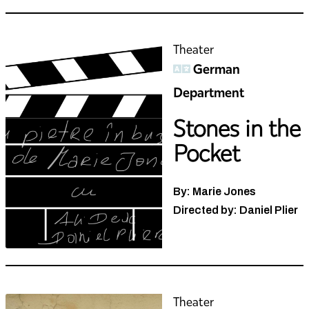
Theater
German
Department
Stones in the
Pocket
By: Marie Jones
Directed by: Daniel Plier
Theater