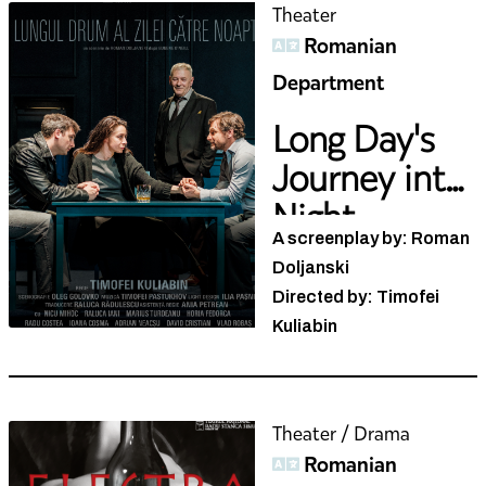
Romanian
Department
Long Day's
Journey into
Night
A screenplay by: Roman
Doljanski
Directed by: Timofei
Kuliabin
Theater / Drama
Romanian
Department