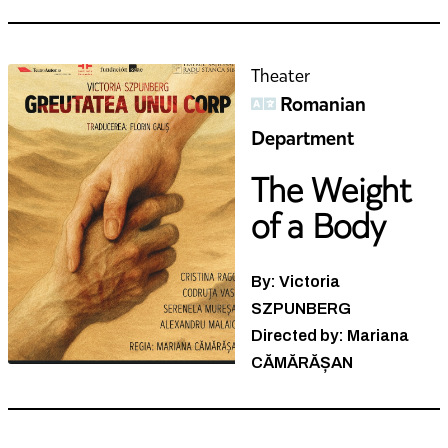
Theater
Romanian
Department
The Weight
of a Body
By: Victoria
SZPUNBERG
Directed by: Mariana
CĂMĂRĂȘAN
Theater