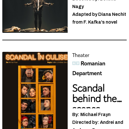
Nagy
Adapted by Diana Nechit
from F. Kafka's novel
Theater
Romanian
Department
Scandal
behind the
scenes
By: Michael Frayn
Directed by: Andrei and
Andreea Grosu