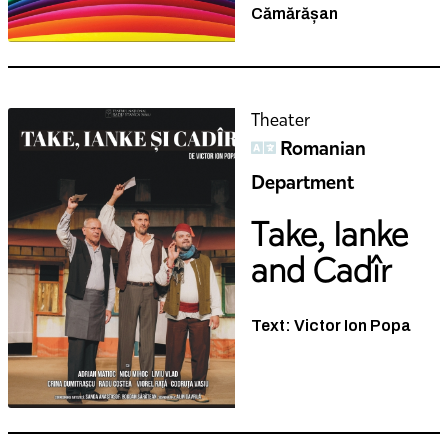
Theater
Romanian
Department
Take, Ianke
and Cadîr
Text: Victor Ion Popa