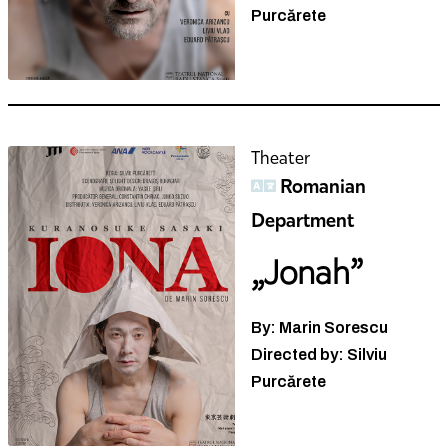
Purcărete
Theater
Romanian
Department
„Jonah”
By: Marin Sorescu
Directed by: Silviu
Purcărete