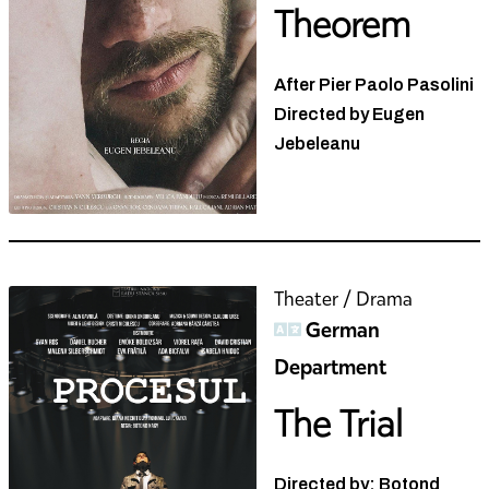
Theorem
After Pier Paolo Pasolini
Directed by Eugen
Jebeleanu
Theater / Drama
German
Department
The Trial
Directed by: Botond