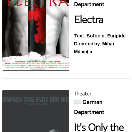
Electra
Text: Sofocle , Euripide
Directed by: Mihai
Măniuţiu
Theater
German
Department
It's Only the