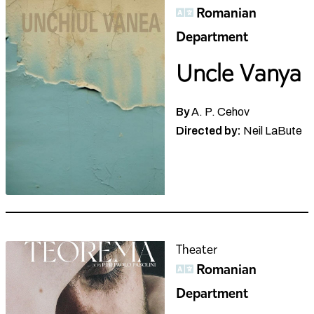
Romanian
Department
Uncle Vanya
By
A. P. Cehov
Directed by:
Neil LaBute
Theater
Romanian
Department