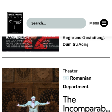
Die
Geschichte
der Lola Blau
Nach Georg Kreisler
Regie und Gestaltung:
Dumitru Acriș
Theater
Romanian
Department
The
Incomparable