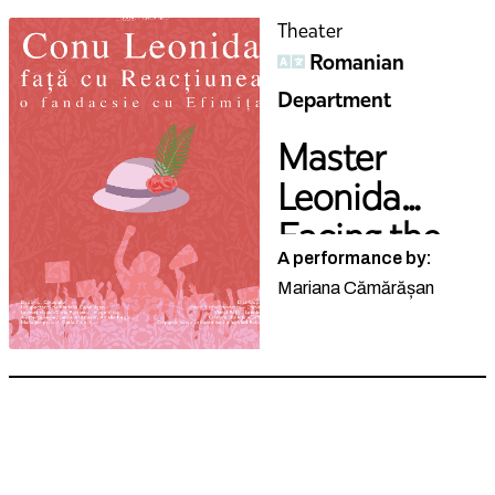
Theater
Romanian
Department
Master
Leonida
Facing the
A performance by:
R...
Mariana Cămărășan
Theater
German
Department