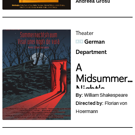
Theater
German
Department
A
Midsummer
Night's
By:
William Shakespeare
Dream
Directed by:
Florian von
Hoermann