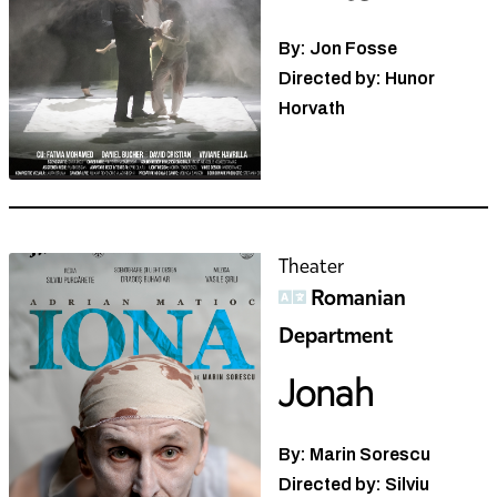
By: Jon Fosse
Directed by: Hunor
Horvath
Theater
Romanian
Department
Jonah
By: Marin Sorescu
Directed by: Silviu