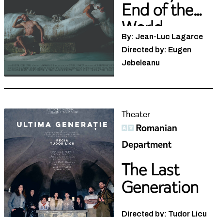
End of the
World
By: Jean-Luc Lagarce
Directed by: Eugen
Jebeleanu
Theater
Romanian
Department
The Last
Generation
Directed by: Tudor Licu