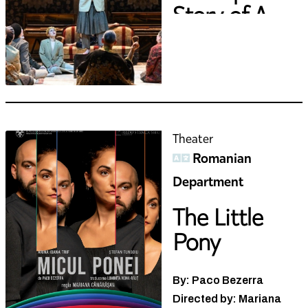
Story of A...
Theater
Romanian
Department
The Little
Pony
By: Paco Bezerra
Directed by: Mariana
Cămărășan