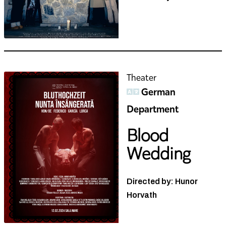
Theater
German
Department
Blood
Wedding
Directed by: Hunor
Horvath