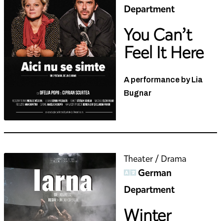
Department
You Can’t
Feel It Here
A performance by Lia
Bugnar
Theater / Drama
German
Department
Winter