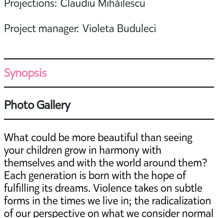
Projections: Claudiu Mihăilescu
Project manager: Violeta Buduleci
Synopsis
Photo Gallery
What could be more beautiful than seeing
your children grow in harmony with
themselves and with the world around them?
Each generation is born with the hope of
fulfilling its dreams. Violence takes on subtle
forms in the times we live in; the radicalization
of our perspective on what we consider normal