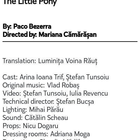
The Little Pony
By: Paco Bezerra
Directed by: Mariana Cămărășan
Translation: Luminița Voina Răuț
Cast: Arina Ioana Trif, Ștefan Tunsoiu
Original music: Vlad Robaș
Video: Ștefan Tunsoiu, Iulia Revencu
Technical director: Ștefan Bucșa
Lighting: Mihai Părău
Sound: Cătălin Scheau
Props: Nicu Dogaru
Dressing rooms: Adriana Moga