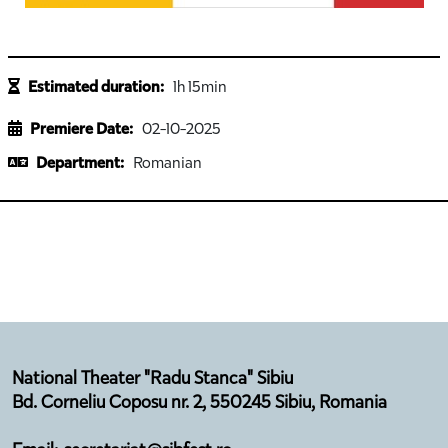
Estimated duration:
1h 15min
Premiere Date:
02-10-2025
Department:
Romanian
National Theater "Radu Stanca" Sibiu
Bd. Corneliu Coposu nr. 2, 550245 Sibiu, Romania