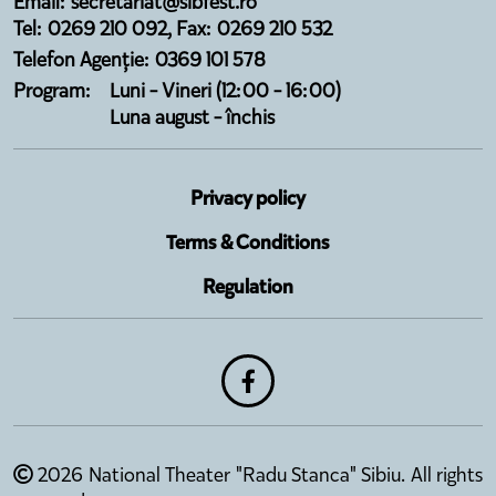
Email: secretariat@sibfest.ro
Tel: 0269 210 092, Fax: 0269 210 532
Telefon Agenție: 0369 101 578
Program:
Luni - Vineri (12:00 - 16:00)
Luna august - închis
Privacy policy
Terms & Conditions
Regulation
2026 National Theater "Radu Stanca" Sibiu. All rights