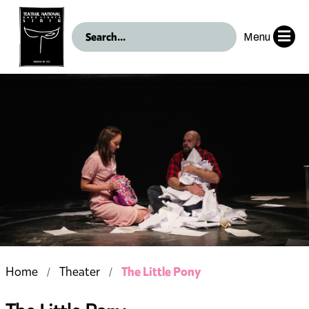
Menu
The Little Pony
Home
Theater