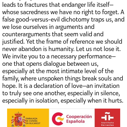
leads to fractures that endanger life itself—
whose sacredness we have no right to forget. A
false good-versus-evil dichotomy traps us, and
we lose ourselves in arguments and
counterarguments that seem valid and
justified. Yet the frame of reference we should
never abandon is humanity. Let us not lose it.
We invite you to a necessary performance—
one that opens dialogue between us,
especially at the most intimate level of the
family, where unspoken things break souls and
hope. It is a declaration of love—an invitation
to truly see one another, especially in silence,
especially in isolation, especially when it hurts.