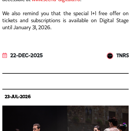
We also remind you that the special 1+1 free offer on
tickets and subscriptions is available on Digital Stage
until January 31, 2026.
22-DEC-2025
TNRS
23-JUL-2026