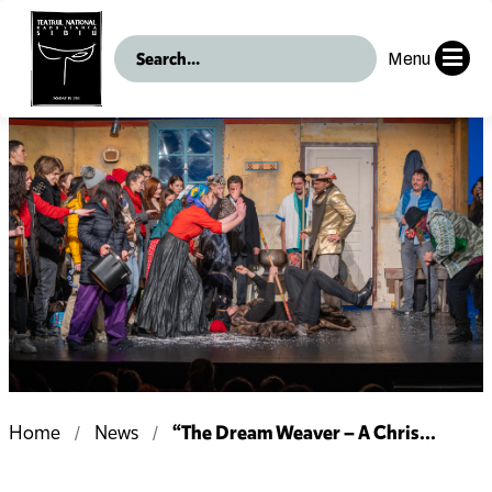
Menu
“The Dream Weaver – A Chris...
Home
News