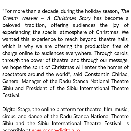
“For more than a decade, during the holiday season,
The
Dream Weaver – A Christmas Story
has become a
beloved tradition, offering audiences the joy of
experiencing the special atmosphere of Christmas. We
wanted this experience to reach beyond theatre halls,
which is why we are offering the production free of
charge online to audiences everywhere. Through carols,
through the power of theatre, and through our message,
we hope the spirit of Christmas will enter the homes of
spectators around the world”, said Constantin Chiriac,
General Manager of the Radu Stanca National Theatre
Sibiu and President of the Sibiu International Theatre
Festival.
Digital Stage, the online platform for theatre, film, music,
circus, and dance of the Radu Stanca National Theatre
Sibiu and the Sibiu International Theatre Festival, is
accessible at
www.scena-digitala.ro
.