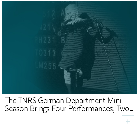
The TNRS German Department Mini-
Season Brings Four Performances, Two
Premieres and Cultural Guests to Sibiu