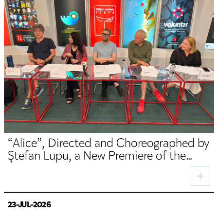
“Alice”, Directed and Choreographed by
Ștefan Lupu, a New Premiere of the
TNRS German Department
23-JUL-2026