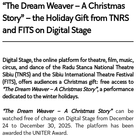
“The Dream Weaver – A Christmas
Story” – the Holiday Gift from TNRS
and FITS on Digital Stage
Digital Stage, the online platform for theatre, film, music,
circus, and dance of the Radu Stanca National Theatre
Sibiu (TNRS) and the Sibiu International Theatre Festival
(FITS), offers audiences a Christmas gift: free access to
“The Dream Weaver – A Christmas Story”
, a performance
dedicated to the winter holidays.
“The Dream Weaver – A Christmas Story”
can be
watched free of charge on Digital Stage from December
24 to December 30, 2025. The platform has been
awarded the UNITER Award.