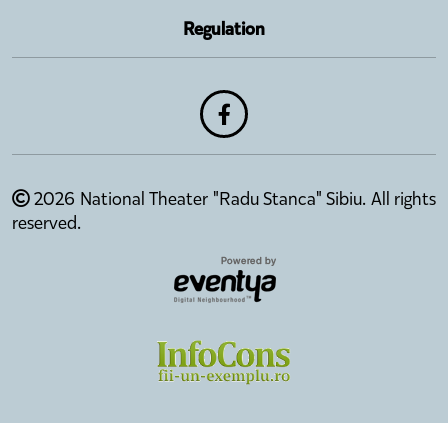
Regulation
2026 National Theater "Radu Stanca" Sibiu. All rights
reserved.