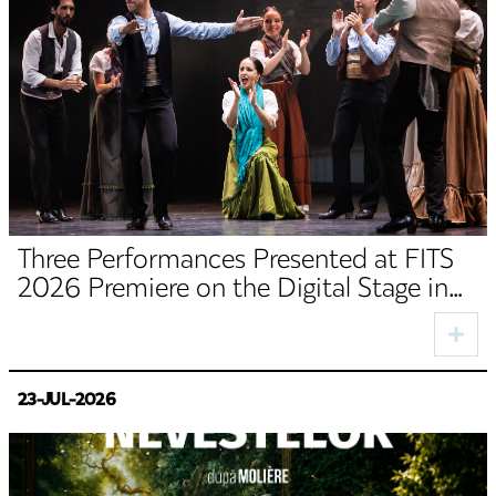
Three Performances Presented at FITS
2026 Premiere on the Digital Stage in
August
23-JUL-2026