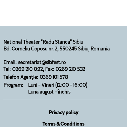
National Theater "Radu Stanca" Sibiu
Bd. Corneliu Coposu nr. 2, 550245 Sibiu, Romania
Email: secretariat@sibfest.ro
Tel: 0269 210 092, Fax: 0269 210 532
Telefon Agenție: 0369 101 578
Program:
Luni - Vineri (12:00 - 16:00)
Luna august - închis
Privacy policy
Terms & Conditions