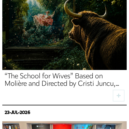
“The School for Wives” Based on
Molière and Directed by Cristi Juncu,
Opens the TNRS Autumn Season
23-JUL-2026