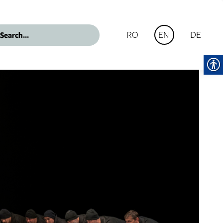
RO
DE
EN