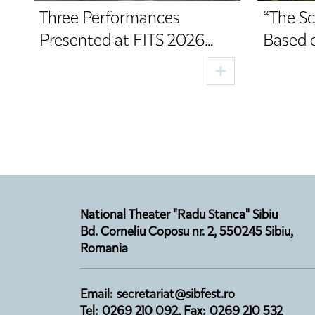
Three Performances
“The Sc
Presented at FITS 2026
Based 
Premiere on the Digital
Directe
Stage in August
Opens 
Season
National Theater "Radu Stanca" Sibiu
Bd. Corneliu Coposu nr. 2, 550245 Sibiu,
Romania
Email: secretariat@sibfest.ro
Tel: 0269 210 092, Fax: 0269 210 532