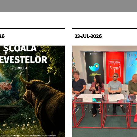
26
23-JUL-2026