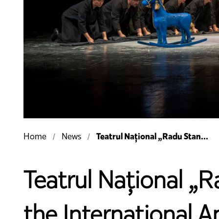
Teatrul Național „Radu Stan...
Home
News
Teatrul Național „R
the International A