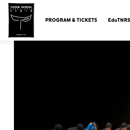
PROGRAM & TICKETS
EduTNR