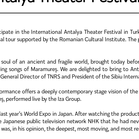
ipate in the International Antalya Theater Festival in Tur
onal tour supported by the Romanian Cultural Institute. The
e soul of an ancient and fragile world, brought today bef
ing songs of Maramureș. We are delighted to bring to Ant
 General Director of TNRS and President of the Sibiu Interna
formance offers a deeply contemporary stage vision of the
ș, performed live by the Iza Group.
ast year’s World Expo in Japan. After watching the produ
he Japanese public television network NHK that he had neve
ra” was, in his opinion, the deepest, most moving, and most