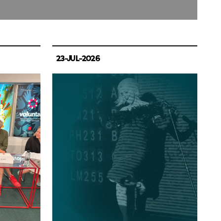
23-JUL-2026