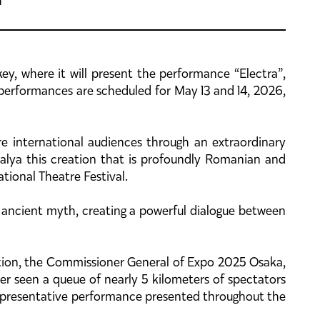
key, where it will present the performance “Electra”,
 performances are scheduled for May 13 and 14, 2026,
ore international audiences through an extraordinary
alya this creation that is profoundly Romanian and
tional Theatre Festival.
 ancient myth, creating a powerful dialogue between
ction, the Commissioner General of Expo 2025 Osaka,
r seen a queue of nearly 5 kilometers of spectators
 representative performance presented throughout the