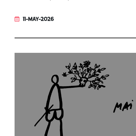
11-MAY-2026