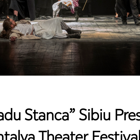
adu Stanca” Sibiu Pres
ntalya Theater Festiva