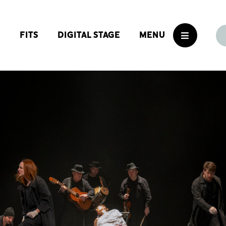
S
FITS
DIGITAL STAGE
MENU