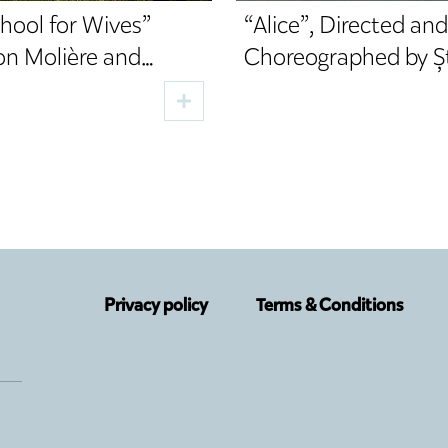
hool for Wives”
“Alice”, Directed and
on Molière and
Choreographed by Ș
d by Cristi Juncu,
Lupu, a New Premier
the TNRS Autumn
the TNRS German
Department
Privacy policy
Terms & Conditions