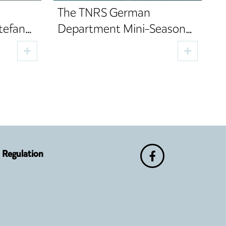
The TNRS German
tefan
Department Mini-Season
e of
Brings Four Performances,
Two Premieres and Cultural
Guests to Sibiu
Regulation