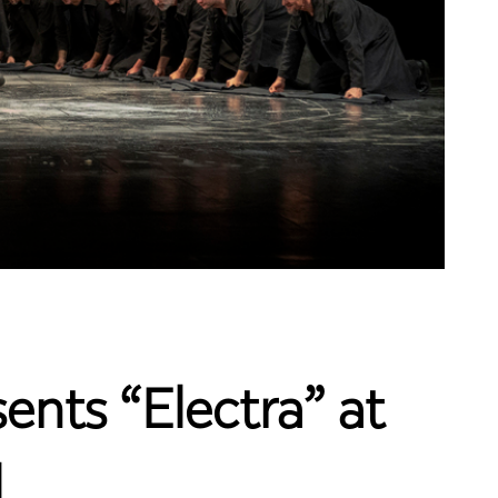
ents “Electra” at
l