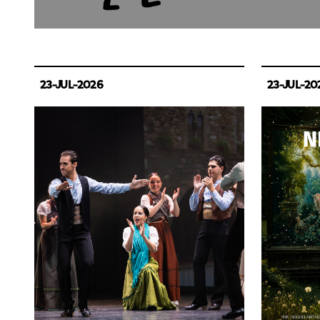
23-JUL-2026
23-JUL-20