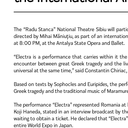
The “Radu Stanca” National Theatre Sibiu will partic
directed by Mihai Măniuțiu, as part of an internati
at 8:00 PM, at the Antalya State Opera and Ballet.
“Electra is a performance that carries within it th
encounter between great Greek tragedy and the liv
universal at the same time,” said Constantin Chiriac,
Based on texts by Sophocles and Euripides, the per
Greek tragedy and the traditional music of Maramure
The performance “Electra” represented Romania at l
Koji Haneda, stated in an interview broadcast by t
waiting to obtain a ticket. He declared that “Elect
entire World Expo in Japan.