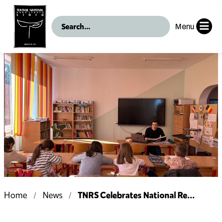
Menu
TNRS Celebrates National Re...
Home
News