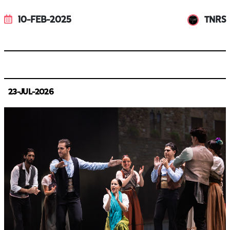
10-FEB-2025
TNRS
23-JUL-2026