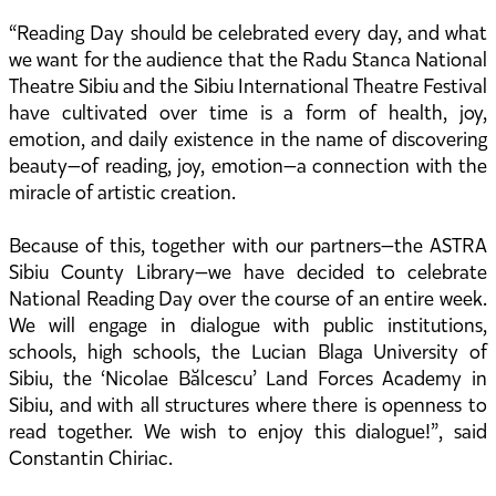
“Reading Day should be celebrated every day, and what
we want for the audience that the Radu Stanca National
Theatre Sibiu and the Sibiu International Theatre Festival
have cultivated over time is a form of health, joy,
emotion, and daily existence in the name of discovering
beauty—of reading, joy, emotion—a connection with the
miracle of artistic creation.
Because of this, together with our partners—the ASTRA
Sibiu County Library—we have decided to celebrate
National Reading Day over the course of an entire week.
We will engage in dialogue with public institutions,
schools, high schools, the Lucian Blaga University of
Sibiu, the ‘Nicolae Bălcescu’ Land Forces Academy in
Sibiu, and with all structures where there is openness to
read together. We wish to enjoy this dialogue!”, said
Constantin Chiriac.