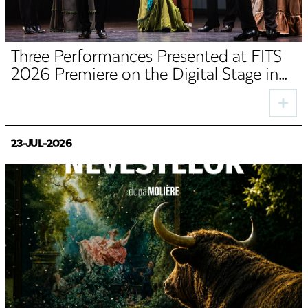
Three Performances Presented at FITS
2026 Premiere on the Digital Stage in
August
23-JUL-2026