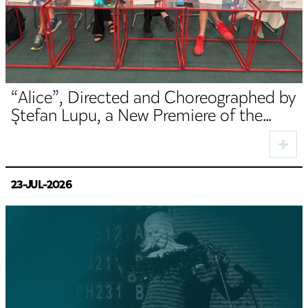
“Alice”, Directed and Choreographed by
Ștefan Lupu, a New Premiere of the
TNRS German Department
23-JUL-2026