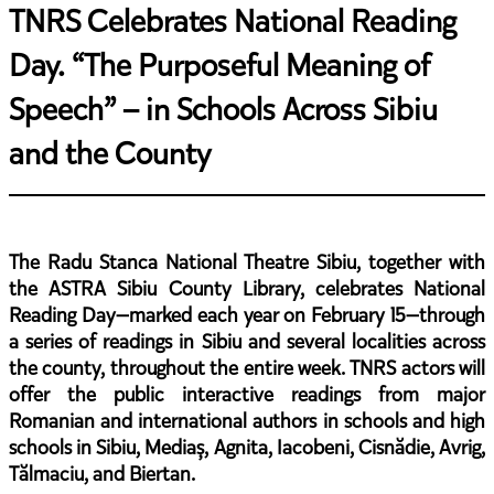
TNRS Celebrates National Reading
Day. “The Purposeful Meaning of
Speech” – in Schools Across Sibiu
and the County
The Radu Stanca National Theatre Sibiu, together with
the ASTRA Sibiu County Library, celebrates National
Reading Day—marked each year on February 15—through
a series of readings in Sibiu and several localities across
the county, throughout the entire week. TNRS actors will
offer the public interactive readings from major
Romanian and international authors in schools and high
schools in Sibiu, Mediaș, Agnita, Iacobeni, Cisnădie, Avrig,
Tălmaciu, and Biertan.