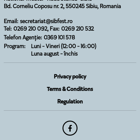
Bd. Corneliu Coposu nr. 2, 550245 Sibiu, Romania
Email: secretariat@sibfest.ro
Tel: 0269 210 092, Fax: 0269 210 532
Telefon Agenție: 0369 101 578
Program:
Luni - Vineri (12:00 - 16:00)
Luna august - închis
Privacy policy
Terms & Conditions
Regulation