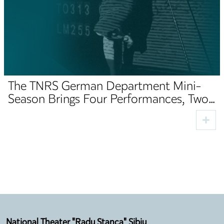
The TNRS German Department Mini-
Season Brings Four Performances, Two
Premieres and Cultural Guests to Sibiu
National Theater "Radu Stanca" Sibiu