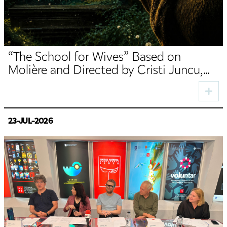
“The School for Wives” Based on
Molière and Directed by Cristi Juncu,
Opens the TNRS Autumn Season
23-JUL-2026