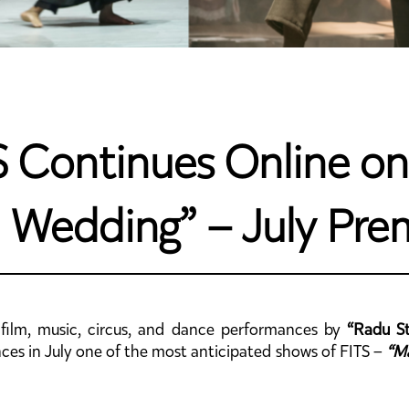
 Continues Online on 
 Wedding” – July Pre
, film, music, circus, and dance performances by
“Radu St
ences in July one of the most anticipated shows of FITS –
“M