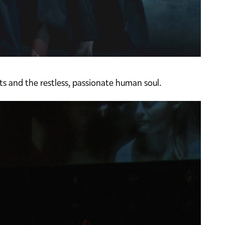
ts and the restless, passionate human soul.