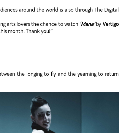
diences around the world is also through The Digital
rming arts lovers the chance to watch
‘Mana’
by
Vertigo
his month. Thank you!”
tween the longing to fly and the yearning to return