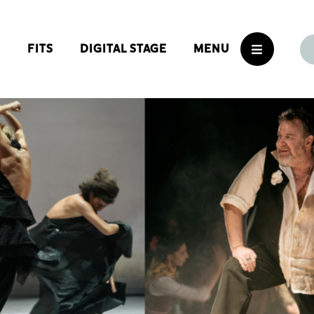
S
FITS
DIGITAL STAGE
MENU