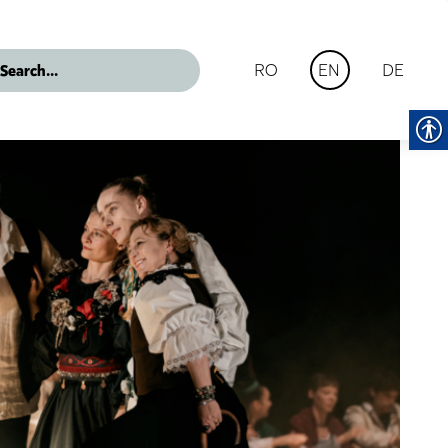
RO
DE
EN