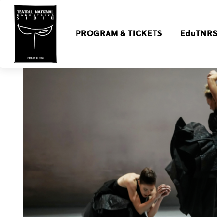
PROGRAM & TICKETS
EduTNR