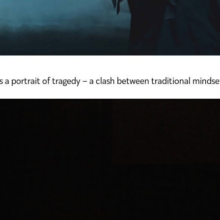
s a portrait of tragedy – a clash between traditional mindse