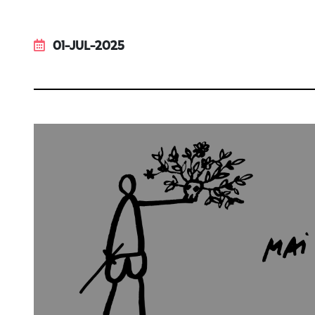
01-JUL-2025