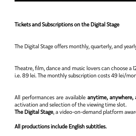
Tickets and Subscriptions on the Digital Stage
The Digital Stage offers monthly, quarterly, and yearl
Theatre, film, dance and music lovers can choose a 1
i.e. 89 lei. The monthly subscription costs 49 lei/mon
All performances are available
anytime, anywhere, 
activation and selection of the viewing time slot.
The Digital Stage
, a video-on-demand platform awa
All productions include English subtitles.