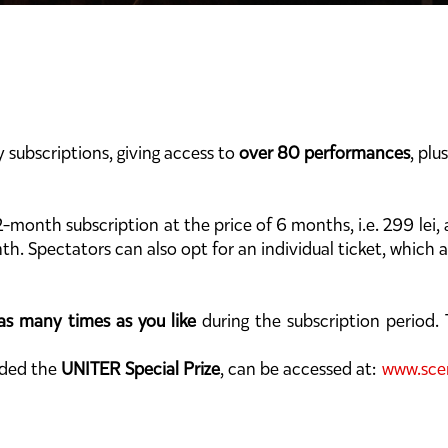
y subscriptions, giving access to
over 80 performances
, plu
2-month subscription at the price of 6 months, i.e. 299 lei,
th. Spectators can also opt for an individual ticket, which 
as many times as you like
during the subscription period. T
rded the
UNITER Special Prize
, can be accessed at:
www.scen