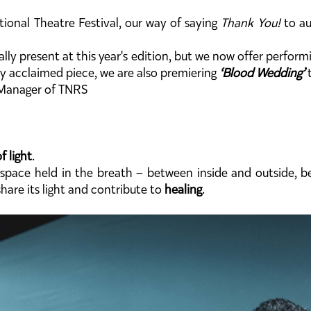
tional Theatre Festival, our way of saying
Thank You!
to au
cally present at this year's edition, but we now offer perfo
ly acclaimed piece, we are also premiering
‘Blood Wedding’
t
l Manager of TNRS
f light
.
space held in the breath – between inside and outside, be
hare its light and contribute to
healing
.