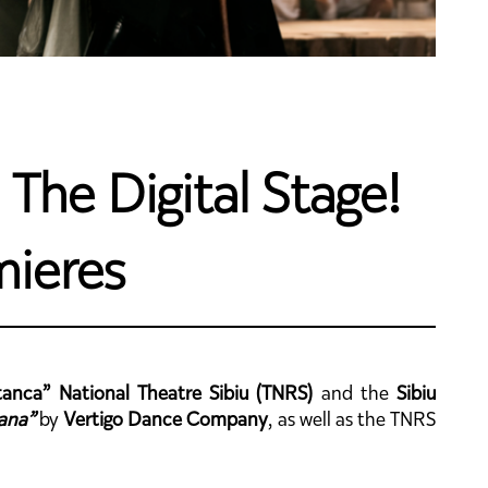
The Digital Stage!
mieres
anca” National Theatre Sibiu (TNRS)
and the
Sibiu
ana”
by
Vertigo Dance Company
, as well as the TNRS