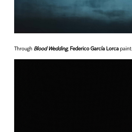
Through
Blood Wedding
,
Federico García Lorca
paint