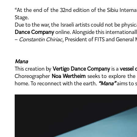
“At the end of the 32nd edition of the Sibiu Interna
Stage.
Due to the war, the Israeli artists could not be physi
Dance Company
online. Alongside this international
–
Constantin Chiriac
, President of FITS and Genera
Mana
This creation by
Vertigo Dance Company
is a
vessel o
Choreographer
Noa Wertheim
seeks to explore the 
home. To reconnect with the earth.
“Mana”
aims to s