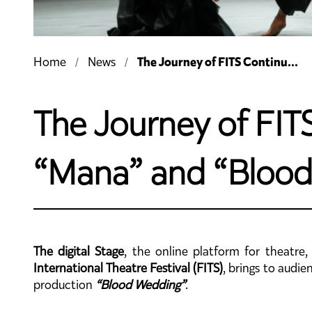
The Journey of FITS Continu...
Home
News
The Journey of FITS
“Mana” and “Blood
The digital Stage
, the online platform for theatre
International Theatre Festival (FITS)
, brings to audi
production
“Blood Wedding”
.