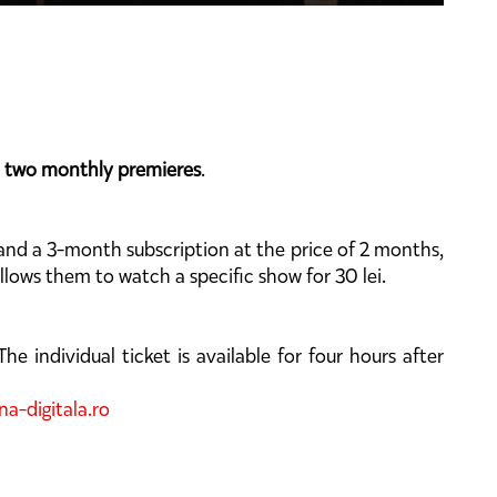
s
two monthly premieres
.
 and a 3-month subscription at the price of 2 months,
allows them to watch a specific show for 30 lei.
he individual ticket is available for four hours after
a-digitala.ro