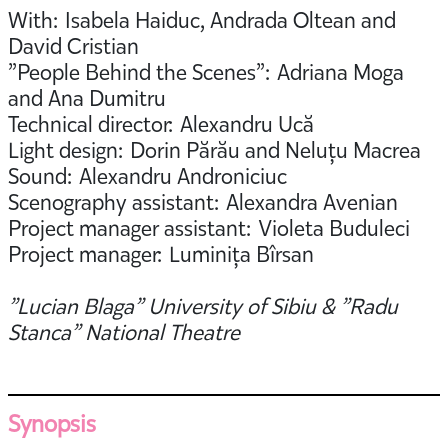
With: Isabela Haiduc, Andrada Oltean and
David Cristian
”People Behind the Scenes”: Adriana Moga
and Ana Dumitru
Technical director: Alexandru Ucă
Light design: Dorin Părău and Neluțu Macrea
Sound: Alexandru Androniciuc
Scenography assistant: Alexandra Avenian
Project manager assistant: Violeta Buduleci
Project manager: Luminița Bîrsan
”Lucian Blaga” University of Sibiu & ”Radu
Stanca” National Theatre
Synopsis