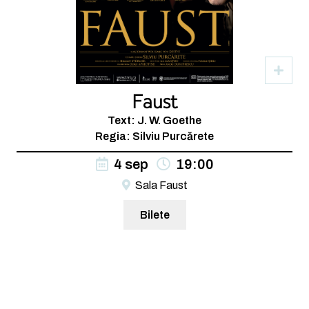
Faust
Text: J. W. Goethe
Regia: Silviu Purcărete
4 sep
19:00
Sala Faust
Bilete