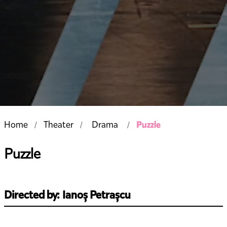
Puzzle
Home
Theater
Drama
Puzzle
Directed by: Ianoș Petrașcu