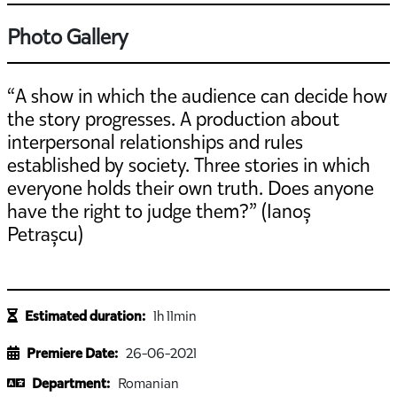
Photo Gallery
“A show in which the audience can decide how
the story progresses. A production about
interpersonal relationships and rules
established by society. Three stories in which
everyone holds their own truth. Does anyone
have the right to judge them?” (Ianoș
Petrașcu)
Estimated duration:
1h 11min
Premiere Date:
26-06-2021
Department:
Romanian