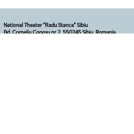
National Theater "Radu Stanca" Sibiu
Bd. Corneliu Coposu nr. 2, 550245 Sibiu, Romania
Email: secretariat@sibfest.ro
Tel: 0269 210 092, Fax: 0269 210 532
Telefon Agenție: 0369 101 578
Program:
Luni - Vineri (12:00 - 16:00)
Luna august - închis
Privacy policy
Terms & Conditions
Regulation