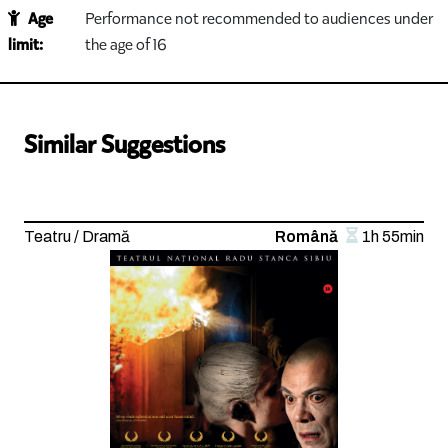
Age
Performance not recommended to audiences under
limit:
the age of 16
Similar Suggestions
Teatru / Dramă
Română
1h 55min