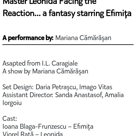
Master Leonida Facing the
Reaction... a fantasy starring Efimița
A performance by:
Mariana Cămărășan
Asapted from I.L. Caragiale
A show by Mariana Cămărășan
Set Design: Daria Petrașcu, Imago Vitas
Assistant Director: Sanda Anastasof, Amalia
Iorgoiu
Cast:
Ioana Blaga-Frunzescu – Efimița
Viorel Rață – Leonida