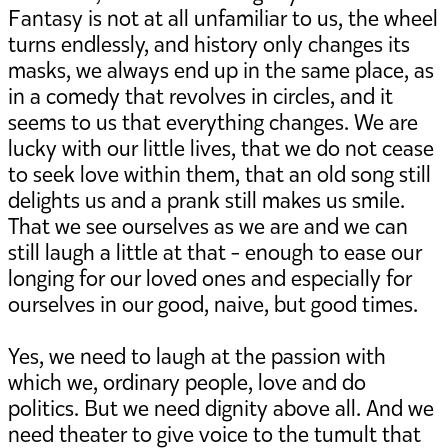
Fantasy is not at all unfamiliar to us, the wheel
turns endlessly, and history only changes its
masks, we always end up in the same place, as
in a comedy that revolves in circles, and it
seems to us that everything changes. We are
lucky with our little lives, that we do not cease
to seek love within them, that an old song still
delights us and a prank still makes us smile.
That we see ourselves as we are and we can
still laugh a little at that - enough to ease our
longing for our loved ones and especially for
ourselves in our good, naive, but good times.
Yes, we need to laugh at the passion with
which we, ordinary people, love and do
politics. But we need dignity above all. And we
need theater to give voice to the tumult that