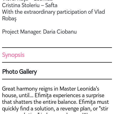
Cristina Stoleriu – Safta
With the extraordinary participation of Vlad
Robaș
Project Manager: Daria Ciobanu
Synopsis
Photo Gallery
Great harmony reigns in Master Leonida's
house, until... Efimița experiences a surprise
that shatters the entire balance. Efimița must
quickly find a solution, a revenge plan, or "stir