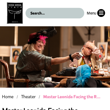
Menu
Master Leonida Facing the R...
Home
Theater