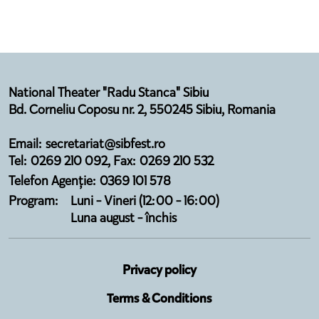
National Theater "Radu Stanca" Sibiu
Bd. Corneliu Coposu nr. 2, 550245 Sibiu, Romania
Email: secretariat@sibfest.ro
Tel: 0269 210 092, Fax: 0269 210 532
Telefon Agenție: 0369 101 578
Program:
Luni - Vineri (12:00 - 16:00)
Luna august - închis
Privacy policy
Terms & Conditions