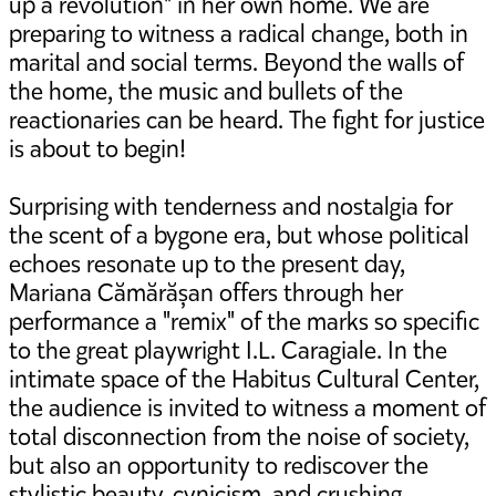
up a revolution" in her own home. We are
preparing to witness a radical change, both in
marital and social terms. Beyond the walls of
the home, the music and bullets of the
reactionaries can be heard. The fight for justice
is about to begin!
Surprising with tenderness and nostalgia for
the scent of a bygone era, but whose political
echoes resonate up to the present day,
Mariana Cămărășan offers through her
performance a "remix" of the marks so specific
to the great playwright I.L. Caragiale. In the
intimate space of the Habitus Cultural Center,
the audience is invited to witness a moment of
total disconnection from the noise of society,
but also an opportunity to rediscover the
stylistic beauty, cynicism, and crushing