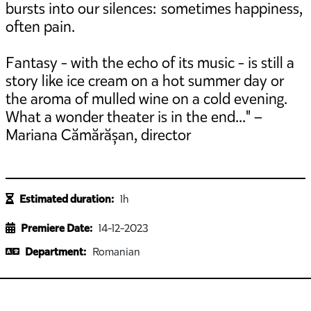
bursts into our silences: sometimes happiness,
often pain.
Fantasy - with the echo of its music - is still a
story like ice cream on a hot summer day or
the aroma of mulled wine on a cold evening.
What a wonder theater is in the end..." –
Mariana Cămărășan, director
Estimated duration:
1h
Premiere Date:
14-12-2023
Department:
Romanian