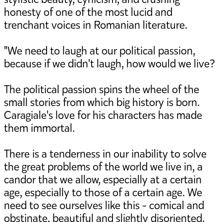
honesty of one of the most lucid and
trenchant voices in Romanian literature.
"We need to laugh at our political passion,
because if we didn't laugh, how would we live?
The political passion spins the wheel of the
small stories from which big history is born.
Caragiale's love for his characters has made
them immortal.
There is a tenderness in our inability to solve
the great problems of the world we live in, a
candor that we allow, especially at a certain
age, especially to those of a certain age. We
need to see ourselves like this - comical and
obstinate, beautiful and slightly disoriented.