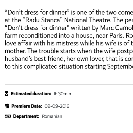
“Don’t dress for dinner” is one of the two com
at the “Radu Stanca” National Theatre. The per
“Don’t dress for dinner” written by Marc Camole
farm reconditioned into a house, near Paris. Ro
love affair with his mistress while his wife is o
mother. The trouble starts when the wife postp
husband’s best friend, her own lover, that is co
to this complicated situation starting Septemb
Estimated duration:
1h 30min
Premiere Date:
09-09-2016
Department:
Romanian