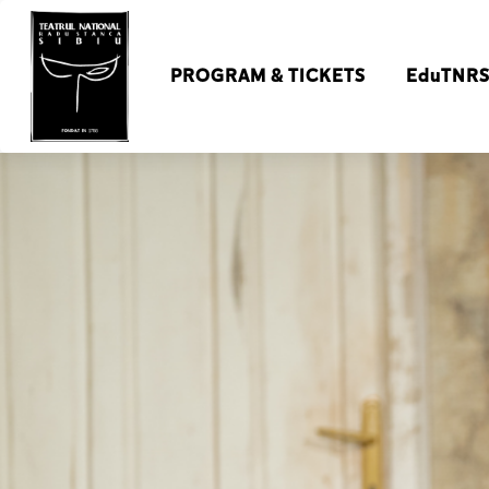
PROGRAM & TICKETS
EduTNR