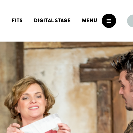
S
FITS
DIGITAL STAGE
MENU