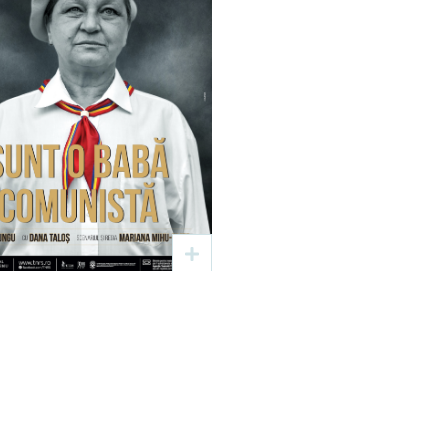
Sunt o babă
comunistă
Text: Dan Lungu
gia: Mariana Mihu – Plier
20 sep
17:00