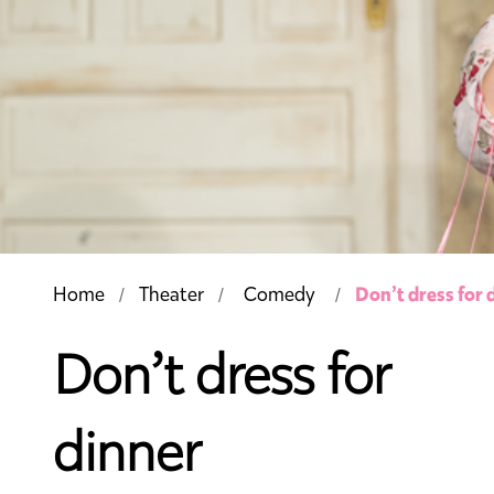
Don’t dress for 
Home
Theater
Comedy
Don’t dress for
dinner