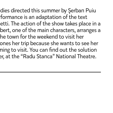
edies directed this summer by Șerban Puiu
formance is an adaptation of the text
tti. The action of the show takes place in a
bert, one of the main characters, arranges a
f the town for the weekend to visit her
ones her trip because she wants to see her
ming to visit. You can find out the solution
er, at the “Radu Stanca” National Theatre.