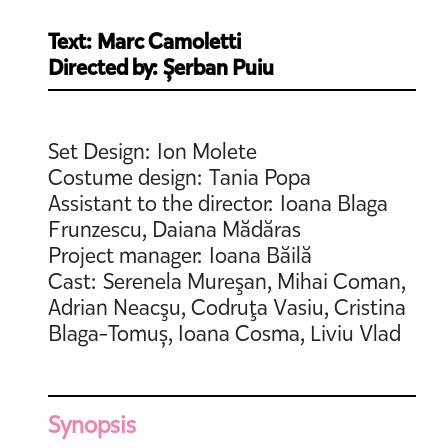
Text: Marc Camoletti
Directed by: Șerban Puiu
Set Design: Ion Molete
Costume design: Tania Popa
Assistant to the director: Ioana Blaga
Frunzescu, Daiana Mădăras
Project manager: Ioana Băilă
Cast: Serenela Mureşan, Mihai Coman,
Adrian Neacşu, Codruţa Vasiu, Cristina
Blaga-Tomuș, Ioana Cosma, Liviu Vlad
Synopsis