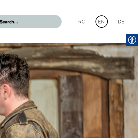
RO
DE
EN