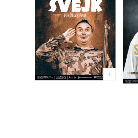
Bravul soldat
Švejk
Text: Jaroslav Hašek
Regia: Viorel Rață
Re
19 sep
19:00