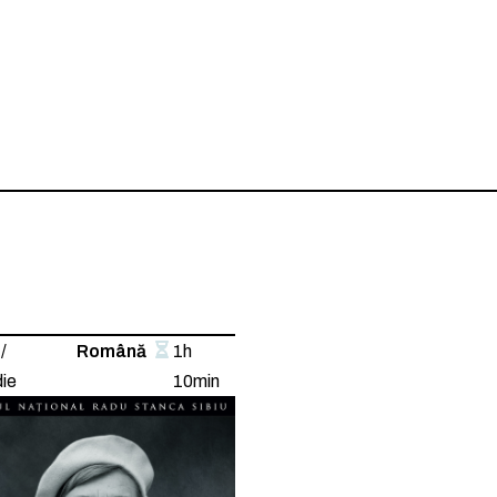
/
Română
1h
ie
10min