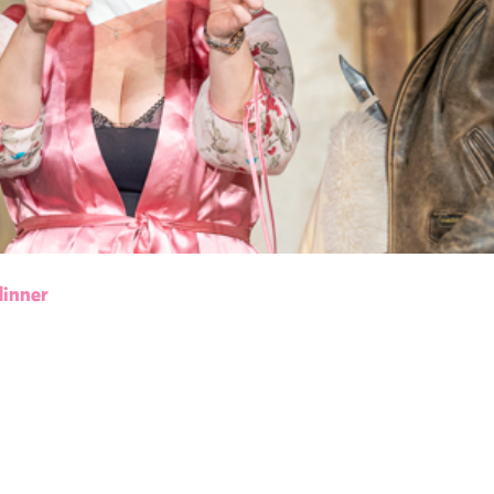
dinner