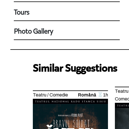
Tours
Photo Gallery
Similar Suggestions
Teatru 
Teatru / Comedie
Română
1h
Comed