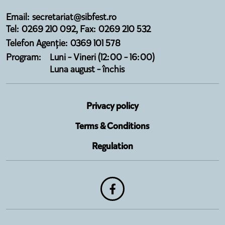
Email: secretariat@sibfest.ro
Tel: 0269 210 092, Fax: 0269 210 532
Telefon Agenție: 0369 101 578
Program:
Luni - Vineri (12:00 - 16:00)
Luna august - închis
Privacy policy
Terms & Conditions
Regulation