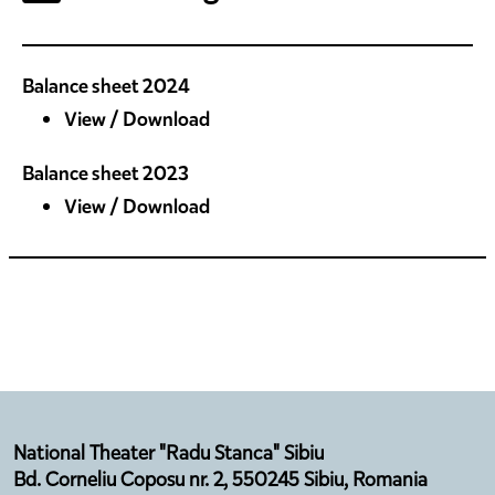
Balance sheet 2024
View / Download
Balance sheet 2023
View / Download
National Theater "Radu Stanca" Sibiu
Bd. Corneliu Coposu nr. 2, 550245 Sibiu, Romania