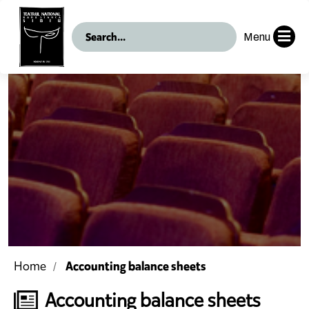
Menu
Accounting balance sheets
Home
Accounting balance sheets