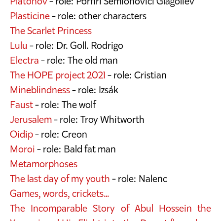
Platonov
- role: Porfiri Semionovici Glagolîev
Plasticine
- role: other characters
The Scarlet Princess
Lulu
- role: Dr. Goll. Rodrigo
Electra
- role: The old man
The HOPE project 2021
- role: Cristian
Mineblindness
- role: Izsák
Faust
- role: The wolf
Jerusalem
- role: Troy Whitworth
Oidip
- role: Creon
Moroi
- role: Bald fat man
Metamorphoses
The last day of my youth
- role: Nalenc
Games, words, crickets…
The Incomparable Story of Abul Hossein the