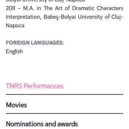
2011 – M.A. in The Art of Dramatic Characters
Interpretation, Babeş-Bolyai University of Cluj-
Napoca
FOREIGN LANGUAGES:
English
TNRS Performances
Movies
Nominations and awards