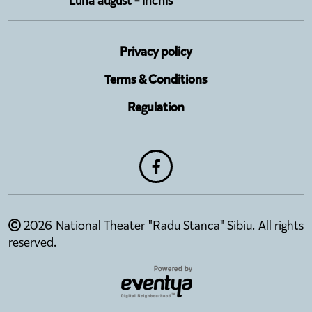
Luna august - închis
Privacy policy
Terms & Conditions
Regulation
2026 National Theater "Radu Stanca" Sibiu. All rights
reserved.