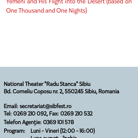
Yemeni and His Flight into the Desert (based on
One Thousand and One Nights)
National Theater "Radu Stanca" Sibiu
Bd. Corneliu Coposu nr. 2, 550245 Sibiu, Romania
Email: secretariat@sibfest.ro
Tel: 0269 210 092, Fax: 0269 210 532
Telefon Agenție: 0369 101 578
Program:
Luni - Vineri (12:00 - 16:00)