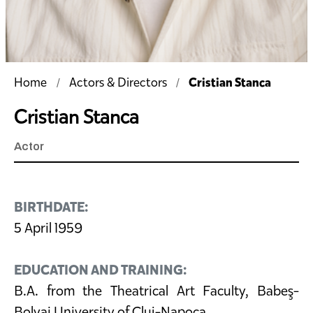
Cristian Stanca
Home
Actors & Directors
Cristian Stanca
Actor
BIRTHDATE:
5 April 1959
EDUCATION AND TRAINING:
B.A. from the Theatrical Art Faculty, Babeş-
Bolyai University of Cluj-Napoca