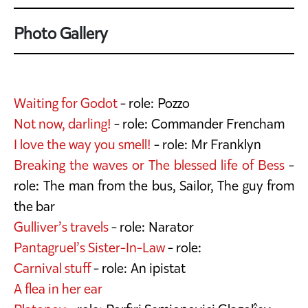
Photo Gallery
Waiting for Godot
- role: Pozzo
Not now, darling!
- role: Commander Frencham
I love the way you smell!
- role: Mr Franklyn
Breaking the waves or The blessed life of Bess
-
role: The man from the bus, Sailor, The guy from
the bar
Gulliver’s travels
- role: Narator
Pantagruel’s Sister-In-Law
- role:
Carnival stuff
- role: An ipistat
A flea in her ear