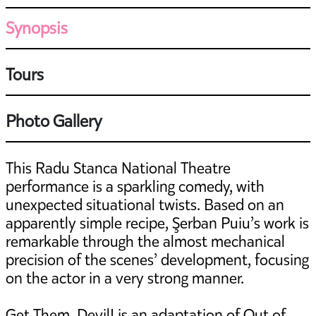
Synopsis
Tours
Photo Gallery
This Radu Stanca National Theatre
performance is a sparkling comedy, with
unexpected situational twists. Based on an
apparently simple recipe, Şerban Puiu’s work is
remarkable through the almost mechanical
precision of the scenes’ development, focusing
on the actor in a very strong manner.
Get Them, Devil! is an adaptation of Out of