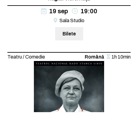
19 sep
19:00
Sala Studio
Bilete
Teatru / Comedie
Română
1h 10min