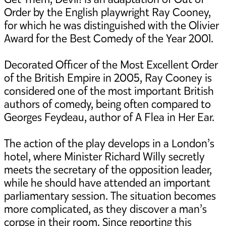
Order by the English playwright Ray Cooney,
for which he was distinguished with the Olivier
Award for the Best Comedy of the Year 2001.
Decorated Officer of the Most Excellent Order
of the British Empire in 2005, Ray Cooney is
considered one of the most important British
authors of comedy, being often compared to
Georges Feydeau, author of A Flea in Her Ear.
The action of the play develops in a London’s
hotel, where Minister Richard Willy secretly
meets the secretary of the opposition leader,
while he should have attended an important
parliamentary session. The situation becomes
more complicated, as they discover a man’s
corpse in their room. Since reporting this