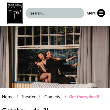
Menu
Get them, devil!
Home
Theater
Comedy