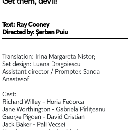
Get them, devil!
Text: Ray Cooney
Directed by: Șerban Puiu
Translation: Irina Margareta Nistor;
Set design: Luana Dragoiescu
Assistant director / Prompter: Sanda
Anastasof
Cast:
Richard Willey - Horia Fedorca
Jane Worthington - Gabriela Pîrlițeanu
George Pigden - David Cristian
Jack Baker - Pali Vecsei