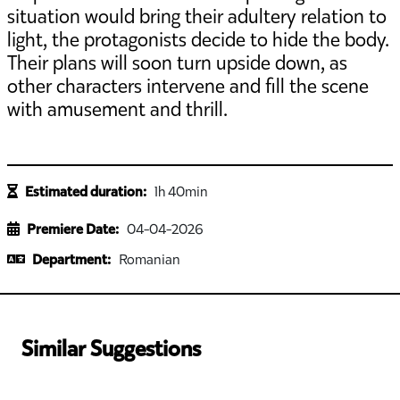
situation would bring their adultery relation to
light, the protagonists decide to hide the body.
Their plans will soon turn upside down, as
other characters intervene and fill the scene
with amusement and thrill.
Estimated duration:
1h 40min
Premiere Date:
04-04-2026
Department:
Romanian
Similar Suggestions