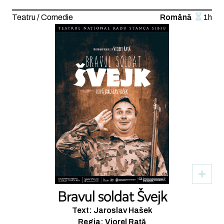
Teatru / Comedie
Română
1h
Bravul soldat Švejk
Text: Jaroslav Hašek
Regia: Viorel Rață