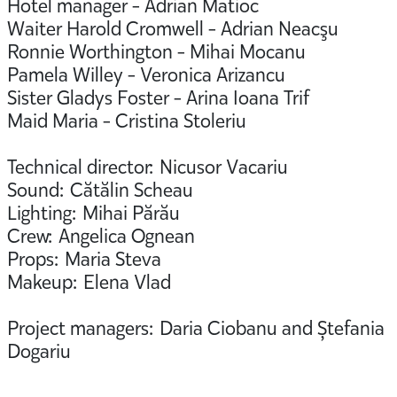
Hotel manager - Adrian Matioc
Waiter Harold Cromwell - Adrian Neacşu
Ronnie Worthington - Mihai Mocanu
Pamela Willey - Veronica Arizancu
Sister Gladys Foster - Arina Ioana Trif
Maid Maria - Cristina Stoleriu
Technical director: Nicusor Vacariu
Sound: Cătălin Scheau
Lighting: Mihai Părău
Crew: Angelica Ognean
Props: Maria Steva
Makeup: Elena Vlad
Project managers: Daria Ciobanu and Ștefania
Dogariu