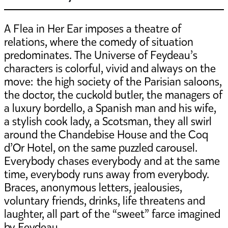
A Flea in Her Ear imposes a theatre of
relations, where the comedy of situation
predominates. The Universe of Feydeau’s
characters is colorful, vivid and always on the
move: the high society of the Parisian saloons,
the doctor, the cuckold butler, the managers of
a luxury bordello, a Spanish man and his wife,
a stylish cook lady, a Scotsman, they all swirl
around the Chandebise House and the Coq
d’Or Hotel, on the same puzzled carousel.
Everybody chases everybody and at the same
time, everybody runs away from everybody.
Braces, anonymous letters, jealousies,
voluntary friends, drinks, life threatens and
laughter, all part of the “sweet” farce imagined
by Feydeau.