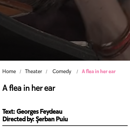
A flea in her ear
Home
Theater
Comedy
A flea in her ear
Text: Georges Feydeau
Directed by: Șerban Puiu