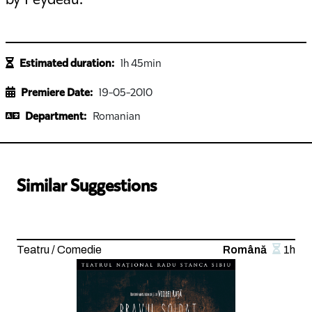
Estimated duration:
1h 45min
Premiere Date:
19-05-2010
Department:
Romanian
Similar Suggestions
Teatru / Comedie
Română
1h