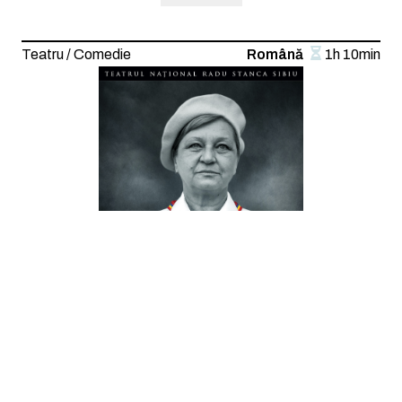
Teatru / Comedie
Română
1h 10min
Sunt o babă comunistă
Text: Dan Lungu