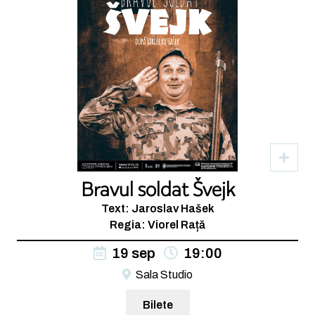
Bravul soldat Švejk
Text: Jaroslav Hašek
Regia: Viorel Rață
19 sep
19:00
Sala Studio
Bilete