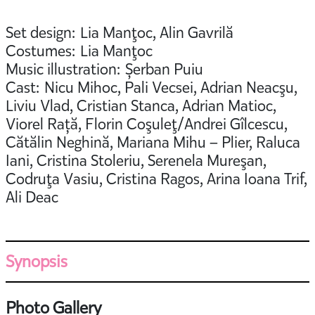
Set design: Lia Manţoc, Alin Gavrilă
Costumes: Lia Manţoc
Music illustration: Șerban Puiu
Cast: Nicu Mihoc, Pali Vecsei, Adrian Neacşu,
Liviu Vlad, Cristian Stanca, Adrian Matioc,
Viorel Rață, Florin Coşuleţ/Andrei Gîlcescu,
Cătălin Neghină, Mariana Mihu – Plier, Raluca
Iani, Cristina Stoleriu, Serenela Mureşan,
Codruţa Vasiu, Cristina Ragos, Arina Ioana Trif,
Ali Deac
Synopsis
Photo Gallery