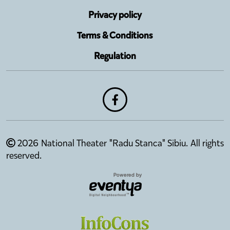
Privacy policy
Terms & Conditions
Regulation
2026 National Theater "Radu Stanca" Sibiu. All rights
reserved.