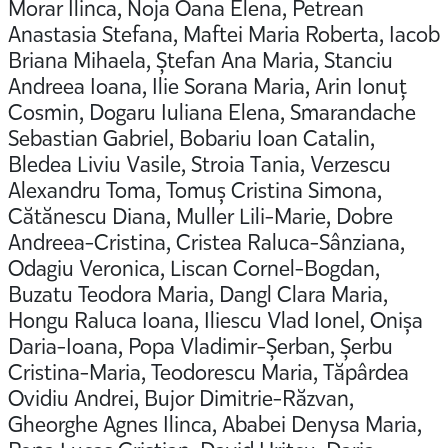
Morar Ilinca, Noja Oana Elena, Petrean
Anastasia Stefana, Maftei Maria Roberta, Iacob
Briana Mihaela, Ștefan Ana Maria, Stanciu
Andreea Ioana, Ilie Sorana Maria, Arin Ionuț
Cosmin, Dogaru Iuliana Elena, Smarandache
Sebastian Gabriel, Bobariu Ioan Catalin,
Bledea Liviu Vasile, Stroia Tania, Verzescu
Alexandru Toma, Tomuș Cristina Simona,
Cătănescu Diana, Muller Lili-Marie, Dobre
Andreea-Cristina, Cristea Raluca-Sânziana,
Odagiu Veronica, Liscan Cornel-Bogdan,
Buzatu Teodora Maria, Dangl Clara Maria,
Hongu Raluca Ioana, Iliescu Vlad Ionel, Onișa
Daria-Ioana, Popa Vladimir-Șerban, Șerbu
Cristina-Maria, Teodorescu Maria, Tăpârdea
Ovidiu Andrei, Bujor Dimitrie-Răzvan,
Gheorghe Agnes Ilinca, Ababei Denysa Maria,