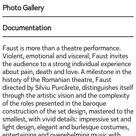
Photo Gallery
Documentation
Faust is more than a theatre performance.
Violent, emotional and visceral, Faust invites
the audience to a strong individual experience
about pain, death and love. A milestone in the
history of the Romanian theatre, Faust
directed by Silviu Purcărete, distinguishes itself
through the artistic vision and the complexity
of the roles presented in the baroque
construction of the set design, mastered to the
smallest, with vivid details: impressive set and
light design, elegant and burlesque costumes,
entertaining and overwhelming music with