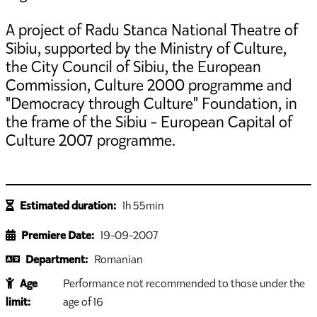
A project of Radu Stanca National Theatre of
Sibiu, supported by the Ministry of Culture,
the City Council of Sibiu, the European
Commission, Culture 2000 programme and
"Democracy through Culture" Foundation, in
the frame of the Sibiu - European Capital of
Culture 2007 programme.
Estimated duration:
1h 55min
Premiere Date:
19-09-2007
Department:
Romanian
Age
Performance not recommended to those under the
limit:
age of 16