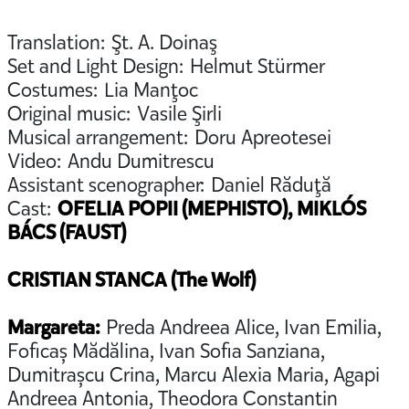
Translation: Şt. A. Doinaş
Set and Light Design: Helmut Stürmer
Costumes: Lia Manţoc
Original music: Vasile Şirli
Musical arrangement: Doru Apreotesei
Video: Andu Dumitrescu
Assistant scenographer: Daniel Răduţă
Cast:
OFELIA POPII (MEPHISTO), MIKLÓS
BÁCS (FAUST)
CRISTIAN STANCA (The Wolf)
Margareta:
Preda Andreea Alice, Ivan Emilia,
Foficaș Mădălina, Ivan Sofia Sanziana,
Dumitrașcu Crina, Marcu Alexia Maria, Agapi
Andreea Antonia, Theodora Constantin