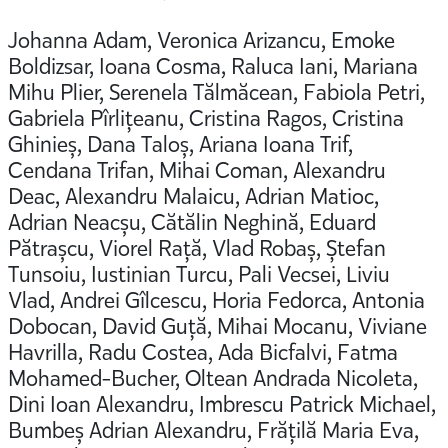
Johanna Adam, Veronica Arizancu, Emoke
Boldizsar, Ioana Cosma, Raluca Iani, Mariana
Mihu Plier, Serenela Tălmăcean, Fabiola Petri,
Gabriela Pîrlițeanu, Cristina Ragos, Cristina
Ghinieș, Dana Taloș, Ariana Ioana Trif,
Cendana Trifan, Mihai Coman, Alexandru
Deac, Alexandru Malaicu, Adrian Matioc,
Adrian Neacșu, Cătălin Neghină, Eduard
Pătrașcu, Viorel Rață, Vlad Robaș, Ștefan
Tunsoiu, Iustinian Turcu, Pali Vecsei, Liviu
Vlad, Andrei Gîlcescu, Horia Fedorca, Antonia
Dobocan, David Guță, Mihai Mocanu, Viviane
Havrilla, Radu Costea, Ada Bicfalvi, Fatma
Mohamed-Bucher, Oltean Andrada Nicoleta,
Dini Ioan Alexandru, Imbrescu Patrick Michael,
Bumbeș Adrian Alexandru, Frățilă Maria Eva,