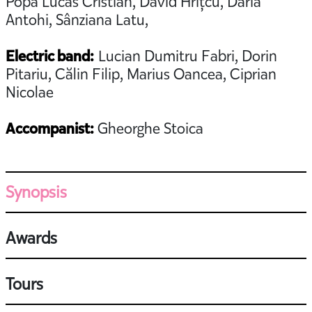
Popa Lucas Cristian, David Hrițcu, Daria
Antohi, Sânziana Latu,
Electric band:
Lucian Dumitru Fabri, Dorin
Pitariu, Călin Filip, Marius Oancea, Ciprian
Nicolae
Accompanist:
Gheorghe Stoica
Synopsis
Awards
Tours