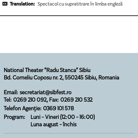
Translation:
Spectacol cu supratitrare în limba engleză
National Theater "Radu Stanca" Sibiu
Bd. Corneliu Coposu nr. 2, 550245 Sibiu, Romania
Email: secretariat@sibfest.ro
Tel: 0269 210 092, Fax: 0269 210 532
Telefon Agenție: 0369 101 578
Program:
Luni - Vineri (12:00 - 16:00)
Luna august - închis