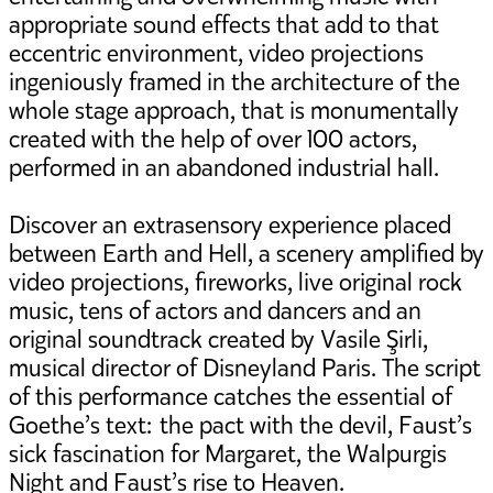
appropriate sound effects that add to that
eccentric environment, video projections
ingeniously framed in the architecture of the
whole stage approach, that is monumentally
created with the help of over 100 actors,
performed in an abandoned industrial hall.
Discover an extrasensory experience placed
between Earth and Hell, a scenery amplified by
video projections, fireworks, live original rock
music, tens of actors and dancers and an
original soundtrack created by Vasile Şirli,
musical director of Disneyland Paris. The script
of this performance catches the essential of
Goethe’s text: the pact with the devil, Faust’s
sick fascination for Margaret, the Walpurgis
Night and Faust’s rise to Heaven.