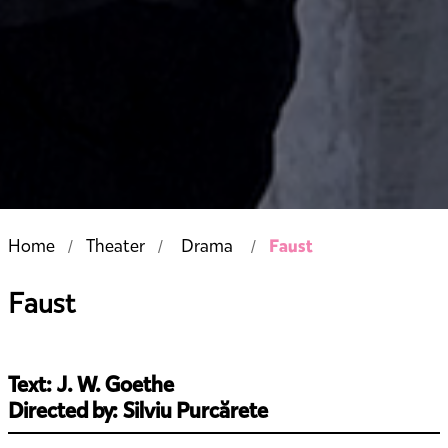
Faust
Home
Theater
Drama
Faust
Text: J. W. Goethe
Directed by: Silviu Purcărete